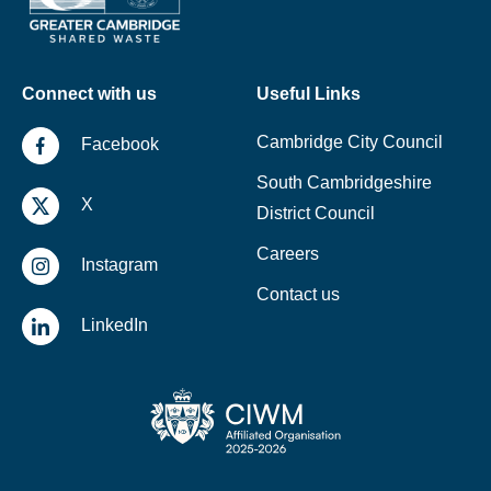
Connect with us
Useful Links
Cambridge City Council
Facebook
South Cambridgeshire
X
District Council
Careers
Instagram
Contact us
LinkedIn