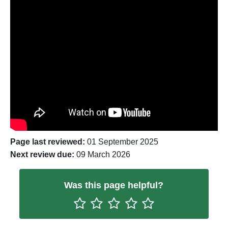
General waste
General waste which is not recyclable is
taken to the Thalia Waste Management site
at Waterbeach and sent for disposal in
landfill. Find out more information on the
Cambridgeshire County Council website
.
Page last reviewed:
01 September 2025
Next review due:
09 March 2026
Was this page helpful?
Rate One Star(s)
Rate Two Star(s)
Rate Three Star(s)
Rate Four Star(s)
Rate Five Star(s)