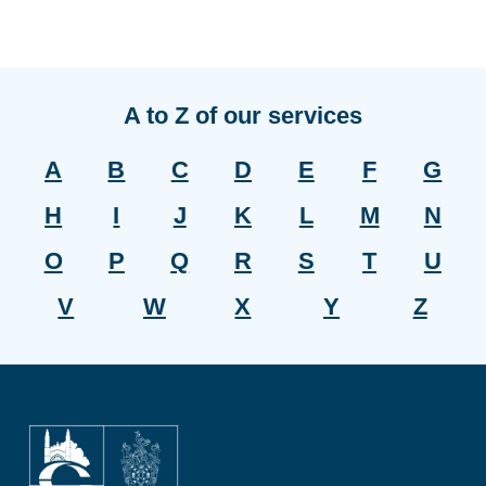
A to Z of our services
A
B
C
D
E
F
G
H
I
J
K
L
M
N
O
P
Q
R
S
T
U
V
W
X
Y
Z