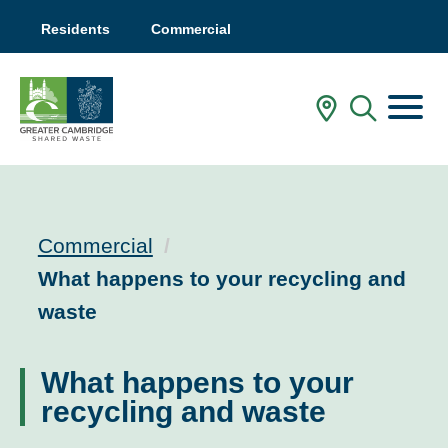
Residents
Commercial
Menu
In My Are
Mobile
Commercial
Current:
What happens to your recycling and
waste
What happens to your
recycling and waste