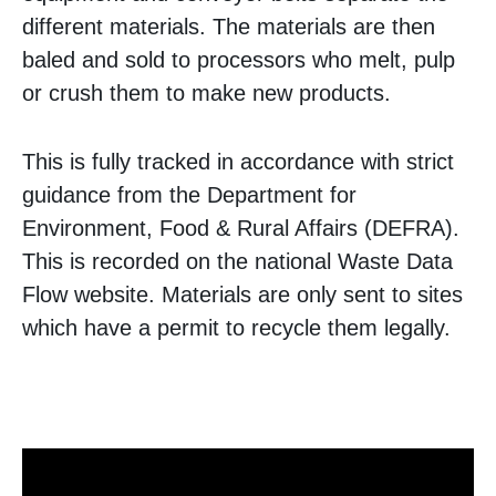
different materials. The materials are then
baled and sold to processors who melt, pulp
or crush them to make new products.
This is fully tracked in accordance with strict
guidance from the Department for
Environment, Food & Rural Affairs (DEFRA).
This is recorded on the national Waste Data
Flow website. Materials are only sent to sites
which have a permit to recycle them legally.