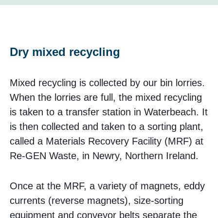
Dry mixed recycling
Mixed recycling is collected by our bin lorries.
When the lorries are full, the mixed recycling
is taken to a transfer station in Waterbeach. It
is then collected and taken to a sorting plant,
called a Materials Recovery Facility (MRF) at
Re-GEN Waste, in Newry, Northern Ireland.
Once at the MRF, a variety of magnets, eddy
currents (reverse magnets), size-sorting
equipment and conveyor belts separate the