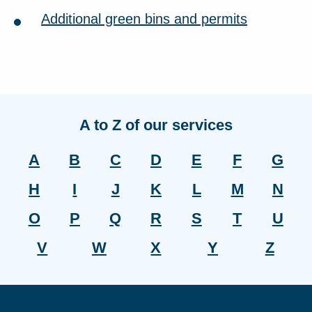
Additional green bins and permits
A to Z of our services
A
B
C
D
E
F
G
H
I
J
K
L
M
N
O
P
Q
R
S
T
U
V
W
X
Y
Z