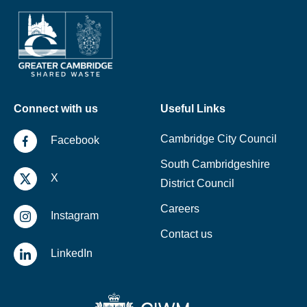
Connect with us
Useful Links
Cambridge City Council
Facebook
South Cambridgeshire
X
District Council
Careers
Instagram
Contact us
LinkedIn