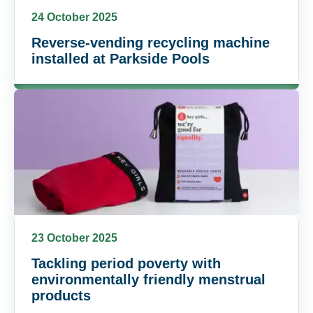
24 October 2025
Reverse-vending recycling machine
installed at Parkside Pools
23 October 2025
Tackling period poverty with
environmentally friendly menstrual
products