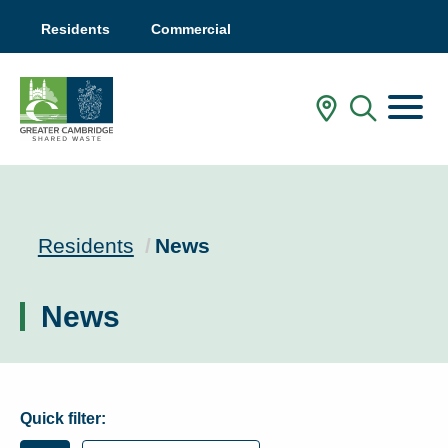
Residents
Commercial
Menu
In My Are
Mobile
Current:
Residents
News
News
Quick filter: