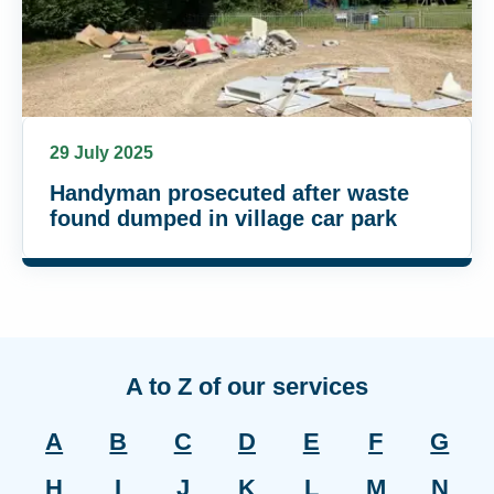
29 July 2025
Handyman prosecuted after waste
found dumped in village car park
A to Z of our services
A
B
C
D
E
F
G
H
I
J
K
L
M
N