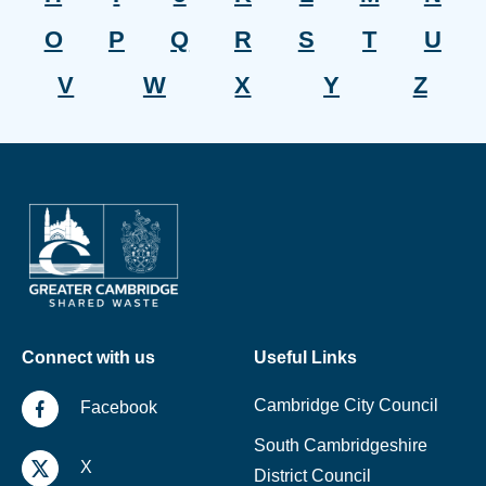
O
P
Q
R
S
T
U
V
W
X
Y
Z
Connect with us
Useful Links
Cambridge City Council
Facebook
South Cambridgeshire
X
District Council