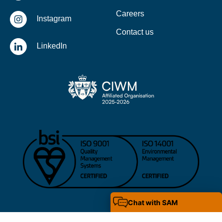
Careers
Instagram
Contact us
LinkedIn