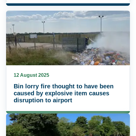
12 August 2025
Bin lorry fire thought to have been
caused by explosive item causes
disruption to airport