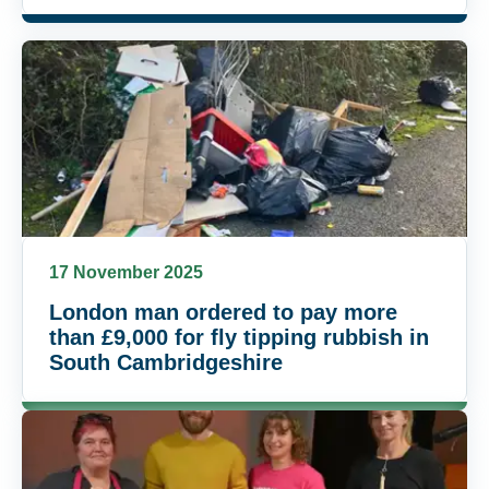
17 November 2025
London man ordered to pay more
than £9,000 for fly tipping rubbish in
South Cambridgeshire