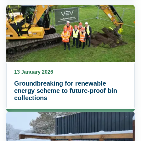
13 January 2026
Groundbreaking for renewable
energy scheme to future-proof bin
collections