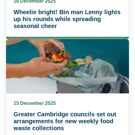
16 December 2025
Wheelie bright! Bin man Lenny lights
up his rounds while spreading
seasonal cheer
15 December 2025
Greater Cambridge councils set out
arrangements for new weekly food
waste collections