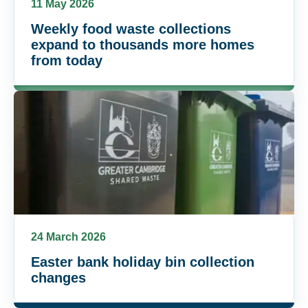
11 May 2026
Weekly food waste collections
expand to thousands more homes
from today
24 March 2026
Easter bank holiday bin collection
changes