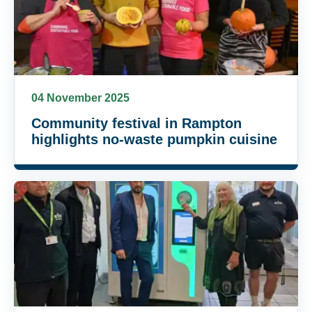
04 November 2025
Community festival in Rampton
highlights no-waste pumpkin cuisine