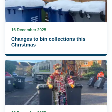
16 December 2025
Changes to bin collections this
Christmas