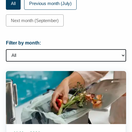
All
Previous month (July)
Next month (September)
Filter by month: