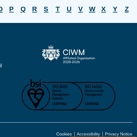
O
P
Q
R
S
T
U
V
W
X
Y
Z
l
Cookies
Accessibility
Privacy Notice