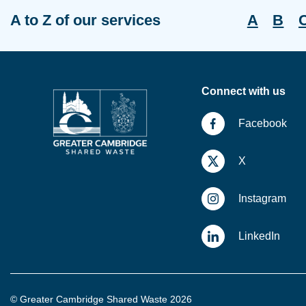
A to Z of our services
A
B
Connect with us
Facebook
X
Instagram
LinkedIn
© Greater Cambridge Shared Waste 2026