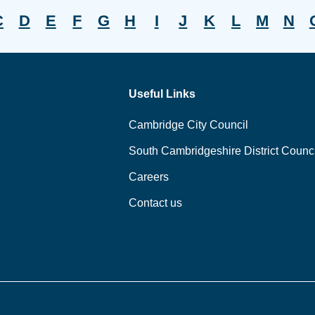
C
D
E
F
G
H
I
J
K
L
M
N
Useful Links
Cambridge City Council
South Cambridgeshire District Counci
Careers
Contact us