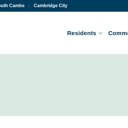
outh Cambs
Cambridge City
Residents
Comme