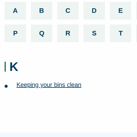
A
List services beginning with
B
List services beginning with
C
List services beginnin
D
List services
E
List 
P
List services beginning with
Q
List services beginning with
R
List services beginnin
S
List services
T
List 
K
Keeping your bins clean