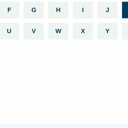
g with
 beginning with
services beginning with
F
List services beginning with
G
List services beginning with
H
List services beginning
I
List services b
J
List se
g with
 beginning with
services beginning with
U
List services beginning with
V
List services beginning with
W
List services beginning
X
List services b
Y
List se