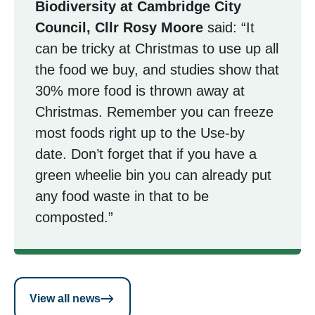
Biodiversity at Cambridge City
Council, Cllr Rosy Moore
said: “It
can be tricky at Christmas to use up all
the food we buy, and studies show that
30% more food is thrown away at
Christmas. Remember you can freeze
most foods right up to the Use-by
date. Don’t forget that if you have a
green wheelie bin you can already put
any food waste in that to be
composted.”
View all news