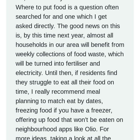
Where to put food is a question often
searched for and one which I get
asked directly. The good news on this
is, by this time next year, almost all
households in our area will benefit from
weekly collections of food waste, which
will be turned into fertiliser and
electricity. Until then, if residents find
they struggle to eat all their food on
time, I really recommend meal
planning to match eat by dates,
freezing food if you have a freezer,
offering up food that won’t be eaten on
neighbourhood apps like Olio. For
more ideas, taking a look at all the