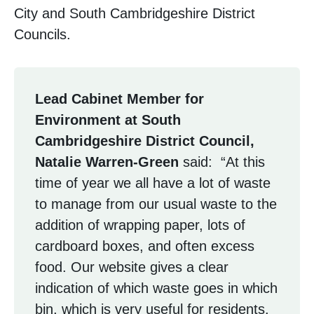
City and South Cambridgeshire District
Councils.
Lead Cabinet Member for
Environment at South
Cambridgeshire District Council,
Natalie Warren-Green
said: “At this
time of year we all have a lot of waste
to manage from our usual waste to the
addition of wrapping paper, lots of
cardboard boxes, and often excess
food. Our website gives a clear
indication of which waste goes in which
bin, which is very useful for residents.