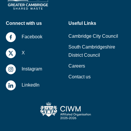
Connect with us
Useful Links
Cambridge City Council
Facebook
South Cambridgeshire
X
District Council
Careers
Instagram
Contact us
LinkedIn