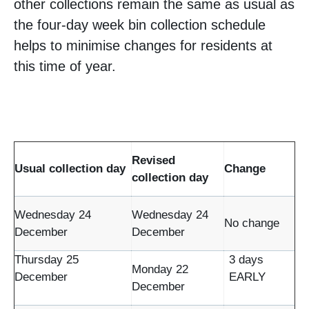
other collections remain the same as usual as
the four-day week bin collection schedule
helps to minimise changes for residents at
this time of year.
Revised
Usual collection day
Change
collection day
Wednesday 24
Wednesday 24
No change
December
December
Thursday 25
3 days
Monday 22
December
EARLY
December