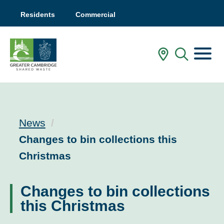
Residents
Commercial
Menu
In My Are
Mobile
News
Current:
Changes to bin collections this
Christmas
Changes to bin collections
this Christmas