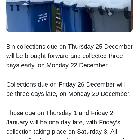
Bin collections due on Thursday 25 December
will be brought forward and collected three
days early, on Monday 22 December.
Collections due on Friday 26 December will
be three days late, on Monday 29 December.
Those due on Thursday 1 and Friday 2
January will be one day late, with Friday’s
collection taking place on Saturday 3. All