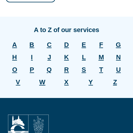
A to Z of our services
A
B
C
D
E
F
G
H
I
J
K
L
M
N
O
P
Q
R
S
T
U
V
W
X
Y
Z