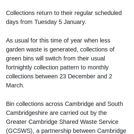
Collections return to their regular scheduled
days from Tuesday 5 January.
As usual for this time of year when less
garden waste is generated, collections of
green bins will switch from their usual
fortnightly collection pattern to monthly
collections between 23 December and 2
March.
Bin collections across Cambridge and South
Cambridgeshire are carried out by the
Greater Cambridge Shared Waste Service
(GCSWS), a partnership between Cambridge