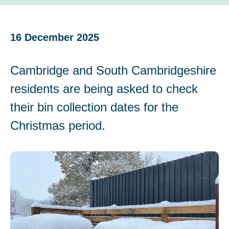
16 December 2025
Cambridge and South Cambridgeshire
residents are being asked to check
their bin collection dates for the
Christmas period.