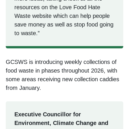
resources on the Love Food Hate
Waste website which can help people
save money as well as stop food going
to waste.”
GCSWS is introducing weekly collections of
food waste in phases throughout 2026, with
some areas receiving new collection caddies
from January.
Executive Councillor for
Environment, Climate Change and