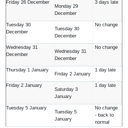
Friday 26 December
3 days late
Monday 29
December
Tuesday 30
No change
Tuesday 30
December
December
Wednesday 31
No change
Wednesday 31
December
December
Thursday 1 January
1 day late
Friday 2 January
Friday 2 January
1 day late
Saturday 3
January
Tuesday 5 January
No change
Tuesday 5
- back to
January
normal