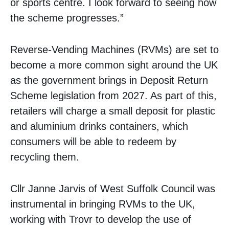
or sports centre. I look forward to seeing how
the scheme progresses.”
Reverse-Vending Machines (RVMs) are set to
become a more common sight around the UK
as the government brings in Deposit Return
Scheme legislation from 2027. As part of this,
retailers will charge a small deposit for plastic
and aluminium drinks containers, which
consumers will be able to redeem by
recycling them.
Cllr Janne Jarvis of West Suffolk Council was
instrumental in bringing RVMs to the UK,
working with Trovr to develop the use of