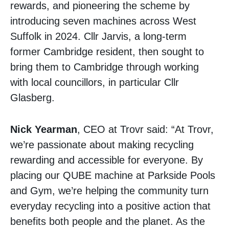
rewards, and pioneering the scheme by
introducing seven machines across West
Suffolk in 2024. Cllr Jarvis, a long-term
former Cambridge resident, then sought to
bring them to Cambridge through working
with local councillors, in particular Cllr
Glasberg.
Nick Yearman
, CEO at Trovr said: “At Trovr,
we’re passionate about making recycling
rewarding and accessible for everyone. By
placing our QUBE machine at Parkside Pools
and Gym, we’re helping the community turn
everyday recycling into a positive action that
benefits both people and the planet. As the