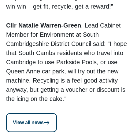
win-win – get fit, recycle, get a reward!”
Cllr Natalie Warren-Green
, Lead Cabinet
Member for Environment at South
Cambridgeshire District Council said: “I hope
that South Cambs residents who travel into
Cambridge to use Parkside Pools, or use
Queen Anne car park, will try out the new
machine. Recycling is a feel-good activity
anyway, but getting a voucher or discount is
the icing on the cake.”
View all news