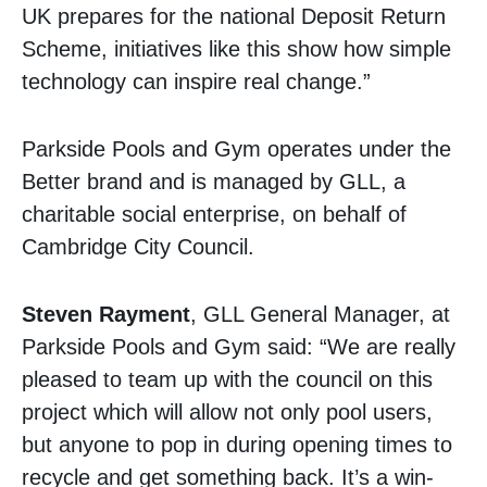
UK prepares for the national Deposit Return
Scheme, initiatives like this show how simple
technology can inspire real change.”
Parkside Pools and Gym operates under the
Better brand and is managed by GLL, a
charitable social enterprise, on behalf of
Cambridge City Council.
Steven Rayment
, GLL General Manager, at
Parkside Pools and Gym said: “We are really
pleased to team up with the council on this
project which will allow not only pool users,
but anyone to pop in during opening times to
recycle and get something back. It’s a win-