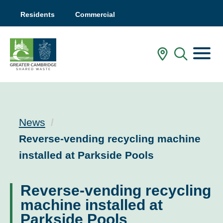
Residents
Commercial
Menu
In My Are
Mobile
News
Current:
Reverse-vending recycling machine
installed at Parkside Pools
Reverse-vending recycling
machine installed at
Parkside Pools