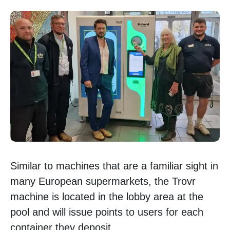
Similar to machines that are a familiar sight in
many European supermarkets, the Trovr
machine is located in the lobby area at the
pool and will issue points to users for each
container they deposit.