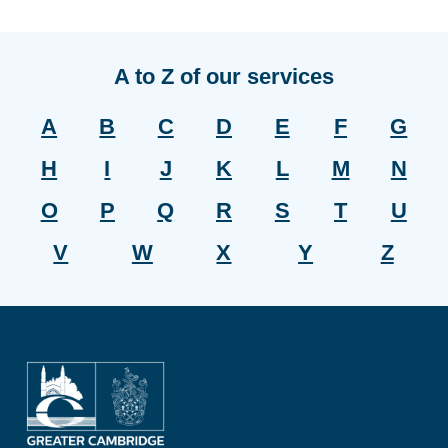
A to Z of our services
A
B
C
D
E
F
G
H
I
J
K
L
M
N
O
P
Q
R
S
T
U
V
W
X
Y
Z