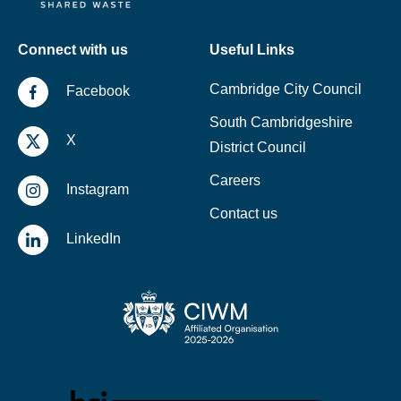
Connect with us
Useful Links
Cambridge City Council
Facebook
South Cambridgeshire
X
District Council
Careers
Instagram
Contact us
LinkedIn