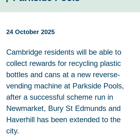
24 October 2025
Cambridge residents will be able to
collect rewards for recycling plastic
bottles and cans at a new reverse-
vending machine at Parkside Pools,
after a successful scheme run in
Newmarket, Bury St Edmunds and
Haverhill has been extended to the
city.