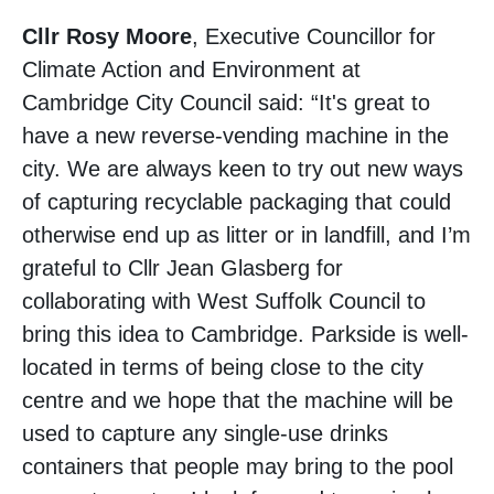
Cllr Rosy Moore
, Executive Councillor for
Climate Action and Environment at
Cambridge City Council said: “It's great to
have a new reverse-vending machine in the
city. We are always keen to try out new ways
of capturing recyclable packaging that could
otherwise end up as litter or in landfill, and I’m
grateful to Cllr Jean Glasberg for
collaborating with West Suffolk Council to
bring this idea to Cambridge. Parkside is well-
located in terms of being close to the city
centre and we hope that the machine will be
used to capture any single-use drinks
containers that people may bring to the pool