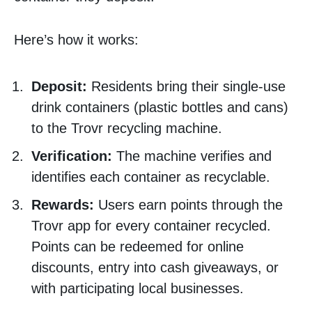
Here’s how it works:
Deposit:
Residents bring their single-use
drink containers (plastic bottles and cans)
to the Trovr recycling machine.
Verification:
The machine verifies and
identifies each container as recyclable.
Rewards:
Users earn points through the
Trovr app for every container recycled.
Points can be redeemed for online
discounts, entry into cash giveaways, or
with participating local businesses.